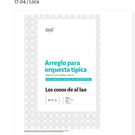
17.04 / Loca