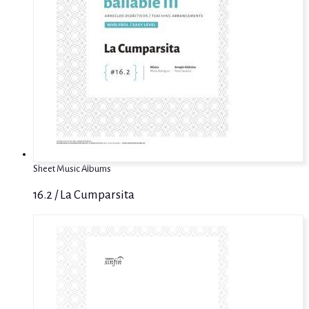
Sheet Music Albums
16.2 / La Cumparsita