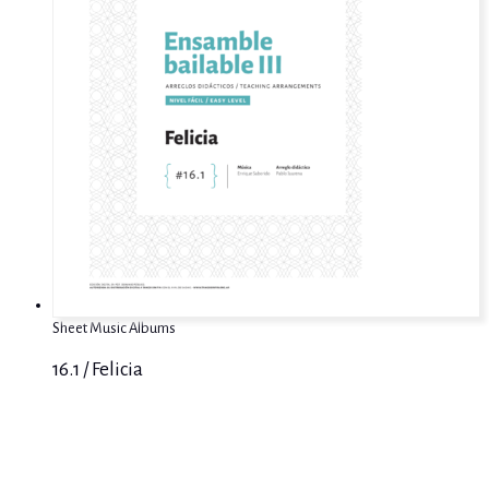
Sheet Music Albums
16.1 / Felicia