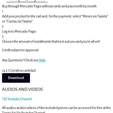
Buy through Mercado Pago without cards and pay month by month
1
Add your product to the cart and, for the payment, select “Meses sin Tarjeta”
or “Cuotas sin Tarjeta”.
2
Log in to Mercado Pago.
3
Choose the amount of installments that best suit you and you’re all set!
Credit subject to approval.
Any Questions? Check our
Help
.
14.2 / Corralera cantidad
Download
AUDIOS AND VIDEOS
TSF Youtube Channel
All audios and/or videos of the included pieces can be accessed for free at the
Tango Sin Fin Youtube Channel.