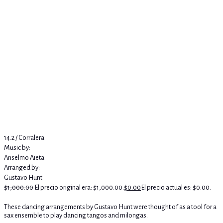
14.2 / Corralera
Music by:
Anselmo Aieta
Arranged by:
Gustavo Hunt
$
1,000.00
El precio original era: $1,000.00.
$
0.00
El precio actual es: $0.00.
These dancing arrangements by Gustavo Hunt were thought of as a tool for a
sax ensemble to play dancing tangos and milongas.