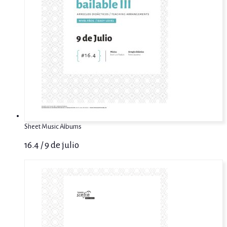
Sheet Music Albums
16.4 / 9 de julio