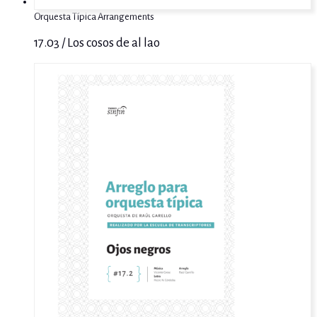
Orquesta Típica Arrangements
17.03 / Los cosos de al lao