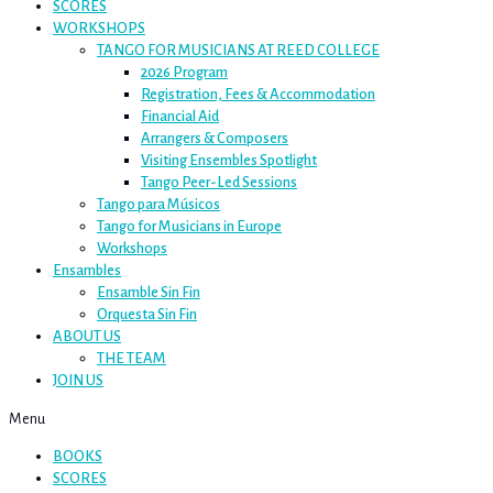
SCORES
WORKSHOPS
TANGO FOR MUSICIANS AT REED COLLEGE
2026 Program
Registration, Fees & Accommodation
Financial Aid
Arrangers & Composers
Visiting Ensembles Spotlight
Tango Peer-Led Sessions
Tango para Músicos
Tango for Musicians in Europe
Workshops
Ensambles
Ensamble Sin Fin
Orquesta Sin Fin
ABOUT US
THE TEAM
JOIN US
Menu
BOOKS
SCORES