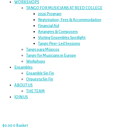
WORKSHOPS
TANGO FOR MUSICIANS AT REED COLLEGE
2026 Program
Registration, Fees & Accommodation
Financial Aid
Arrangers & Composers
Visiting Ensembles Spotlight
Tango Peer-Led Sessions
Tango para Músicos
Tango for Musicians in Europe
Workshops
Ensambles
Ensamble Sin Fin
Orquesta Sin Fin
ABOUT US
THE TEAM
JOIN US
$
0.00
0
Basket