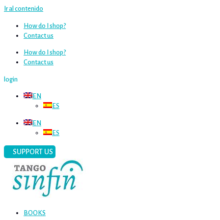
Ir al contenido
How do I shop?
Contact us
How do I shop?
Contact us
login
EN
ES
EN
ES
SUPPORT US
BOOKS