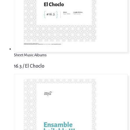
Sheet Music Albums
16.3 / El Choclo