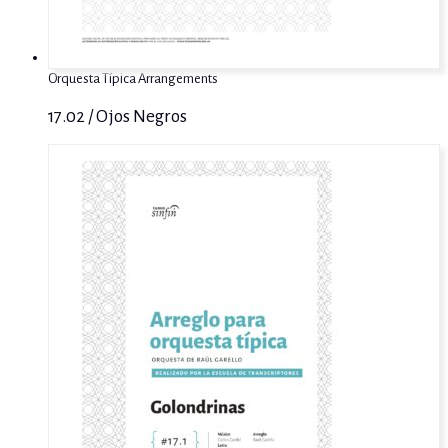
Orquesta Típica Arrangements
17.02 / Ojos Negros