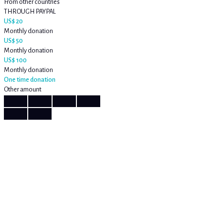
From other countries
THROUGH PAYPAL
US$ 20
Monthly donation
US$ 50
Monthly donation
US$ 100
Monthly donation
One time donation
Other amount