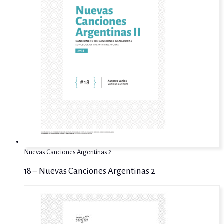
Nuevas Canciones Argentinas 2
18 – Nuevas Canciones Argentinas 2