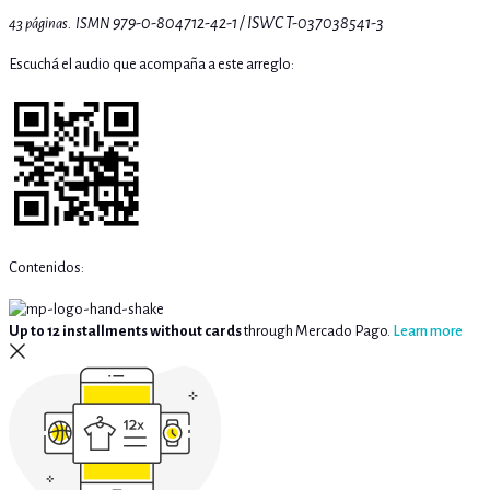
979-0-804712-42-1 / ISWC
T-037038541-3
43 páginas. ISMN
Escuchá el audio que acompaña a este arreglo:
Contenidos:
Up to 12 installments without cards
through Mercado Pago.
Learn more