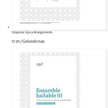
Orquesta Típica Arrangements
17.01 / Golondrinas