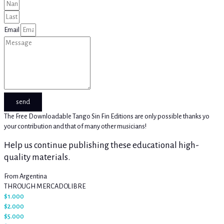
Email
send
The Free Downloadable Tango Sin Fin Editions are only possible thanks yo
your contribution and that of many other musicians!
Help us continue publishing these educational high-
quality materials.
From Argentina
THROUGH MERCADOLIBRE
$1.000
$2.000
$5.000