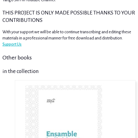
THIS PROJECT IS ONLY MADE POSSIBLE THANKS TO YOUR
CONTRIBUTIONS
With your support we will be able to continue transcribing and editing these
materials in a professional manner for free download and distribution.
Support Us
Other books
in the collection