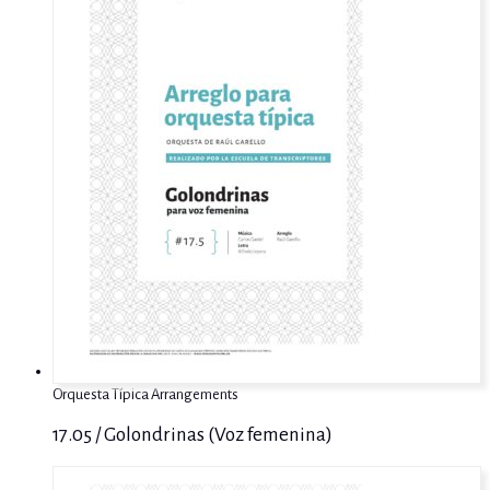
Orquesta Típica Arrangements
17.05 / Golondrinas (Voz femenina)