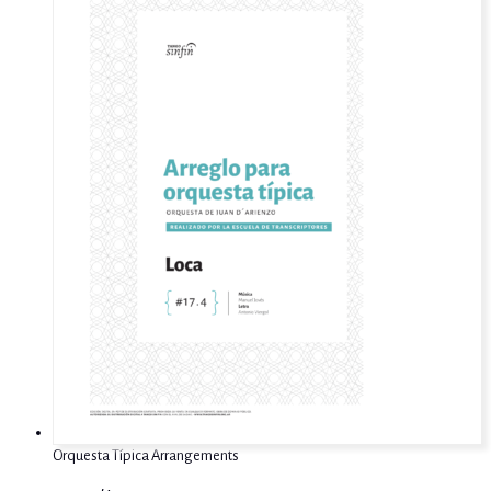
Orquesta Típica Arrangements