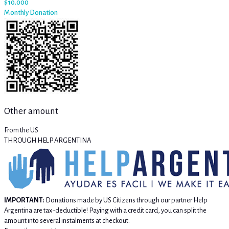
$10.000
Monthly Donation
Other amount
From the US
THROUGH HELP ARGENTINA
IMPORTANT:
Donations made by US Citizens through our partner Help
Argentina are tax-deductible! Paying with a credit card, you can split the
amount into several instalments at checkout.