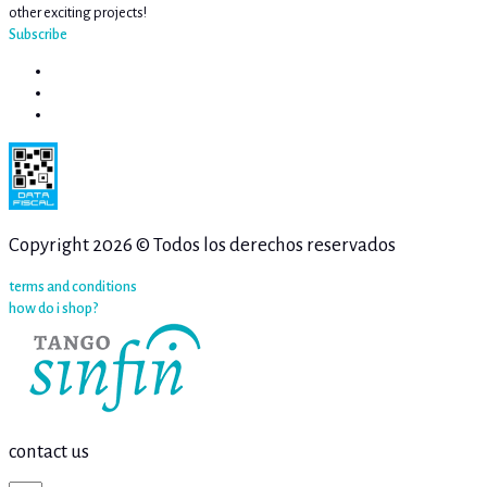
other exciting projects!
Subscribe
Copyright 2026 © Todos los derechos reservados
terms and conditions
how do i shop?
contact us