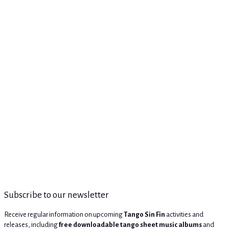
Subscribe to our newsletter
Receive regular information on upcoming
Tango Sin Fin
activities and
releases, including
free downloadable tango sheet music albums
and