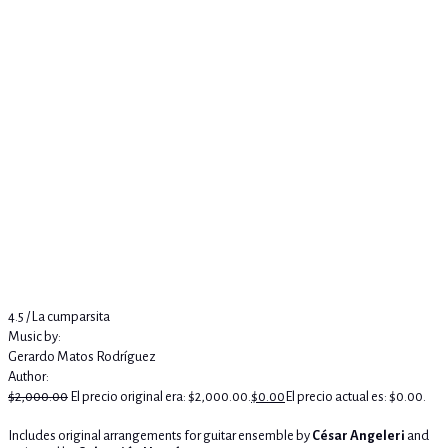
4.5 / La cumparsita
Music by:
Gerardo Matos Rodríguez
Author:
$
2,000.00
El precio original era: $2,000.00.
$
0.00
El precio actual es: $0.00.
Includes original arrangements for guitar ensemble by
César Angeleri
and