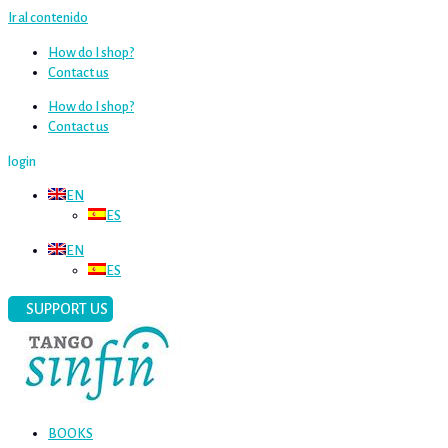
Ir al contenido
How do I shop?
Contact us
How do I shop?
Contact us
login
EN
ES
EN
ES
SUPPORT US
BOOKS