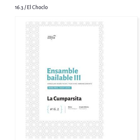
16.3 / El Choclo