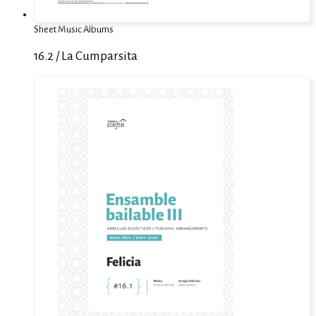
Sheet Music Albums
16.2 / La Cumparsita