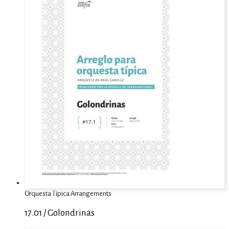
Orquesta Típica Arrangements
17.01 / Golondrinas