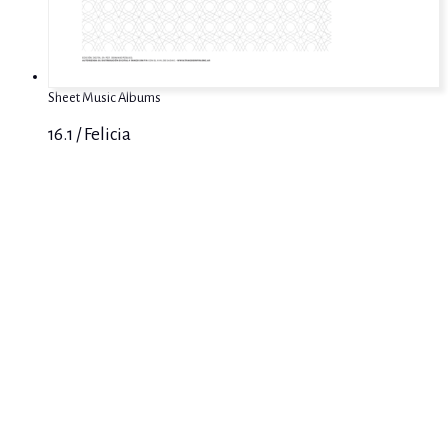
Sheet Music Albums
16.1 / Felicia