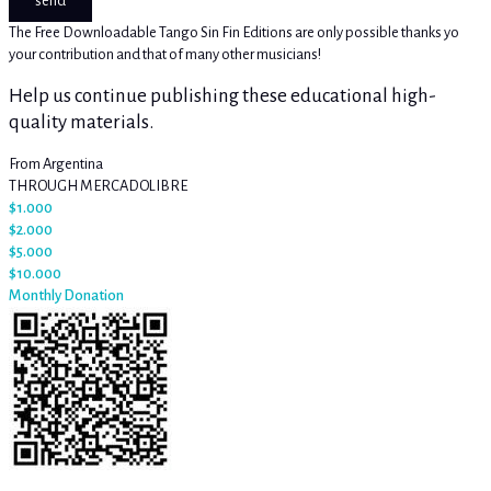
send
The Free Downloadable Tango Sin Fin Editions are only possible thanks yo
your contribution and that of many other musicians!
Help us continue publishing these educational high-
quality materials.
From Argentina
THROUGH MERCADOLIBRE
$1.000
$2.000
$5.000
$10.000
Monthly Donation