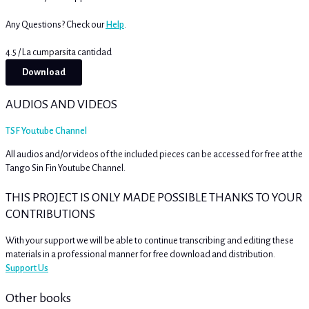
Any Questions? Check our
Help
.
4.5 / La cumparsita cantidad
Download
AUDIOS AND VIDEOS
TSF Youtube Channel
All audios and/or videos of the included pieces can be accessed for free at the
Tango Sin Fin Youtube Channel.
THIS PROJECT IS ONLY MADE POSSIBLE THANKS TO YOUR
CONTRIBUTIONS
With your support we will be able to continue transcribing and editing these
materials in a professional manner for free download and distribution.
Support Us
Other books