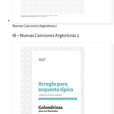
Nuevas Canciones Argentinas 2
18 – Nuevas Canciones Argentinas 2