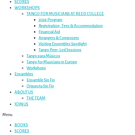
SCORES
WORKSHOPS
TANGO FOR MUSICIANS AT REED COLLEGE
2026 Program
Registration, Fees & Accommodation
Financial Aid
Arrangers & Composers
Visiting Ensembles Spotlight
Tango Peer-Led Sessions
Tango para Músicos
Tango for Musicians in Europe
Workshops
Ensambles
Ensamble Sin Fin
Orquesta Sin Fin
ABOUT US
THE TEAM
JOIN US
Menu
BOOKS
SCORES