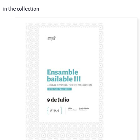
in the collection