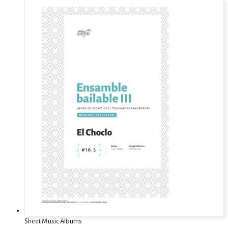
Sheet Music Albums