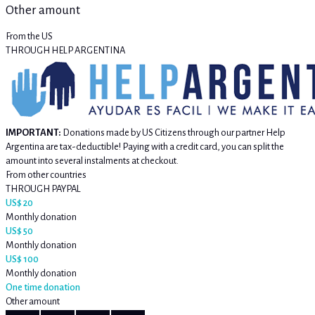
Other amount
From the US
THROUGH HELP ARGENTINA
IMPORTANT:
Donations made by US Citizens through our partner Help
Argentina are tax-deductible! Paying with a credit card, you can split the
amount into several instalments at checkout.
From other countries
THROUGH PAYPAL
US$ 20
Monthly donation
US$ 50
Monthly donation
US$ 100
Monthly donation
One time donation
Other amount