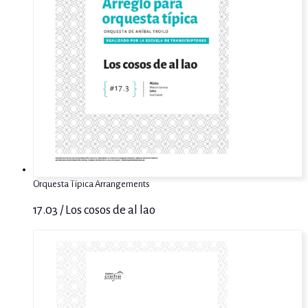
Orquesta Típica Arrangements
17.03 / Los cosos de al lao