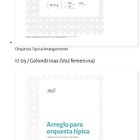
Orquesta Típica Arrangements
17.05 / Golondrinas (Voz femenina)