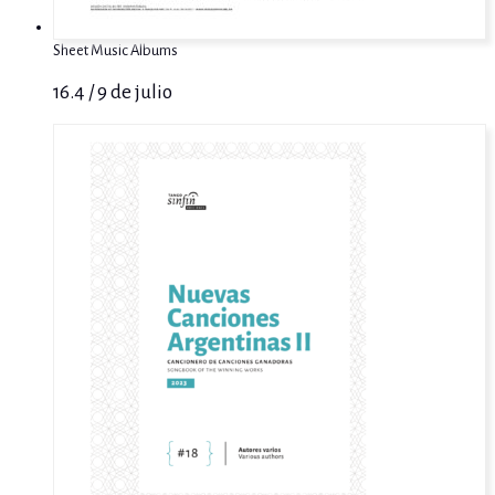
Sheet Music Albums
16.4 / 9 de julio