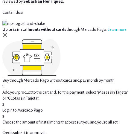
reviewed by
Sebastián Henríquez.
Contenidos:
Up to 12 installments without cards
through Mercado Pago.
Learn more
Buy through Mercado Pago without cards and pay month by month
1
Add your product to the cart and, for the payment, select “Meses sin Tarjeta”
or “Cuotas sin Tarjeta”.
2
Log in to Mercado Pago.
3
Choose the amount of installments that best suit you and you’re all set!
Credit subject to approval.