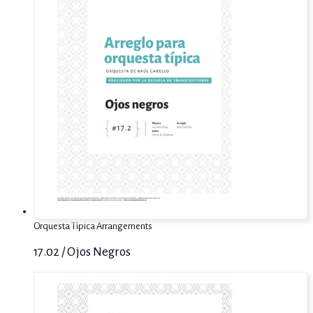
Orquesta Típica Arrangements
17.02 / Ojos Negros