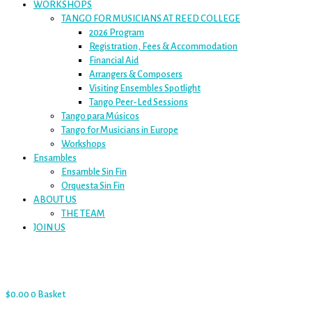
WORKSHOPS
TANGO FOR MUSICIANS AT REED COLLEGE
2026 Program
Registration, Fees & Accommodation
Financial Aid
Arrangers & Composers
Visiting Ensembles Spotlight
Tango Peer-Led Sessions
Tango para Músicos
Tango for Musicians in Europe
Workshops
Ensambles
Ensamble Sin Fin
Orquesta Sin Fin
ABOUT US
THE TEAM
JOIN US
$
0.00
0
Basket