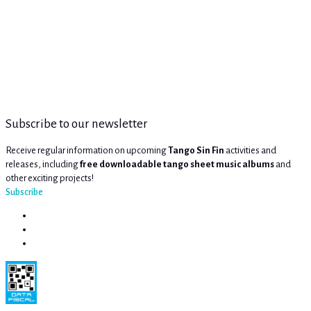
Subscribe to our newsletter
Receive regular information on upcoming
Tango Sin Fin
activities and
releases, including
free downloadable tango sheet music albums
and
other exciting projects!
Subscribe