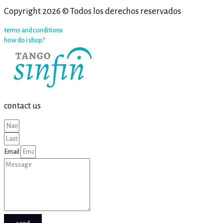
Copyright 2026 © Todos los derechos reservados
terms and conditions
how do i shop?
contact us
Email