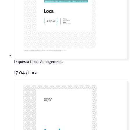
Orquesta Típica Arrangements
17.04 / Loca